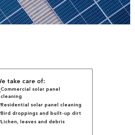
e take care of:
Commercial solar panel
cleaning
Residential solar panel cleaning
Bird droppings and built-up dirt
Lichen, leaves and debris