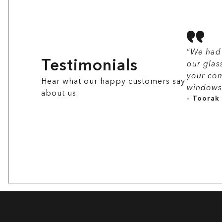
“
We had 
Testimonials
our glas
your com
Hear what our happy customers say
windows 
about us.
- Toorak 