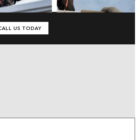
CALL US TODAY