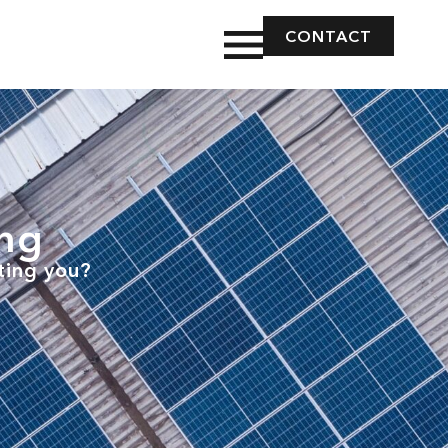
CONTACT
ing
ting you?