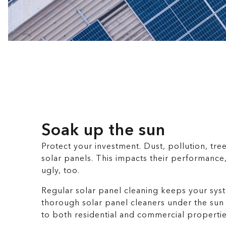
Soak up the sun
Protect your investment. Dust, pollution, tre
solar panels. This impacts their performance
ugly, too.
Regular solar panel cleaning keeps your syst
thorough solar panel cleaners under the sun
to both residential and commercial propertie