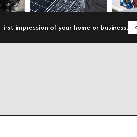
first impression of your home or business.