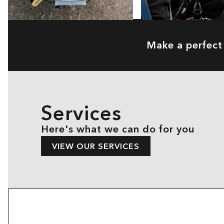
Make a perfect 
Services
Here's what we can do for you
VIEW OUR SERVICES