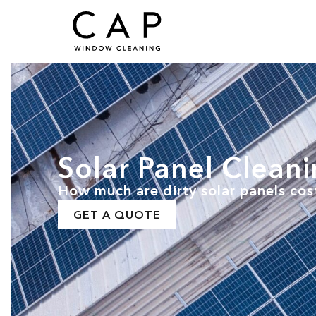
Solar Panel Clean
How much are dirty solar panels cos
GET A QUOTE