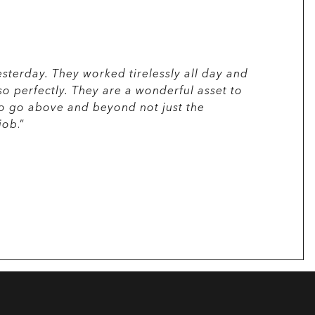
sterday. They worked tirelessly all day and
“
Just a no
so perfectly. They are a wonderful asset to
Efficient 
- Chairper
to go above and beyond not just the
job
.”