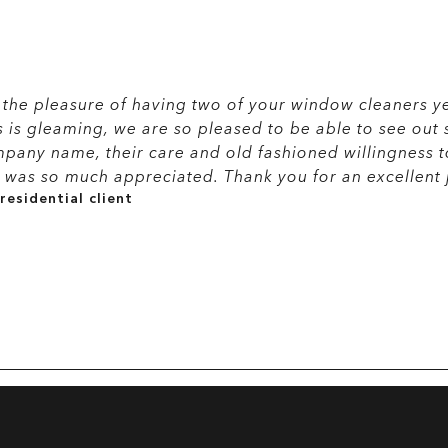
the pleasure of having two of your window cleaners ye
s is gleaming, we are so pleased to be able to see out 
pany name, their care and old fashioned willingness 
was so much appreciated. Thank you for an excellent 
residential client