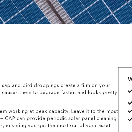
W
e sap and bird droppings create a film on your
, causes them to degrade faster, and looks pretty
em working at peak capacity. Leave it to the most
 — CAP can provide periodic solar panel cleaning
s, ensuring you get the most out of your asset.